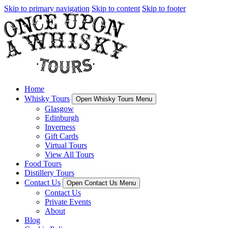
Skip to primary navigation
Skip to content
Skip to footer
Home
Whisky Tours
Open Whisky Tours Menu
Glasgow
Edinburgh
Inverness
Gift Cards
Virtual Tours
View All Tours
Food Tours
Distillery Tours
Contact Us
Open Contact Us Menu
Contact Us
Private Events
About
Blog