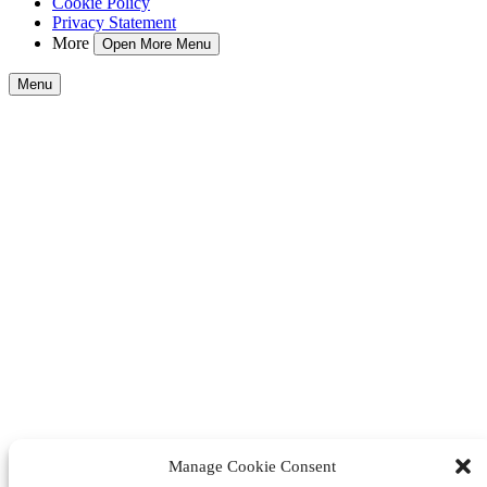
Cookie Policy
Privacy Statement
More
Open More Menu
Menu
Manage Cookie Consent