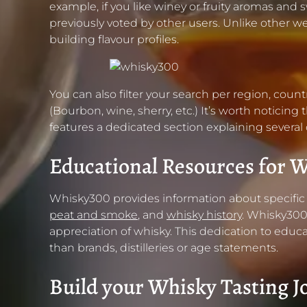
example, if you like winey or fruity aromas and 
previously voted by other users. Unlike other
building flavour profiles.
You can also filter your search per region, coun
(Bourbon, wine, sherry, etc.) It’s worth noticin
features a dedicated section explaining several
Educational Resources for W
Whisky300 provides information about specific w
peat and smoke
, and
whisky history
. Whisky300
appreciation of whisky. This dedication to educa
than brands, distilleries or age statements.
Build your Whisky Tasting J