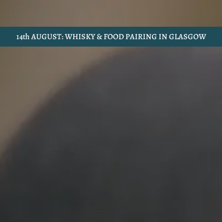
14th AUGUST: WHISKY & FOOD PAIRING IN GLASGOW