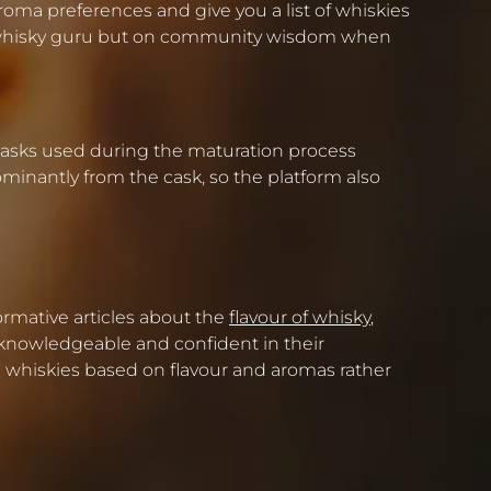
aroma preferences and give you a list of whiskies
one whisky guru but on community wisdom when
of casks used during the maturation process
ominantly from the cask, so the platform also
ormative articles about the
flavour of whisky
,
knowledgeable and confident in their
nd whiskies based on flavour and aromas rather