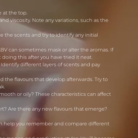
 at the top.
and viscosity. Note any variations, such as the
the scents and try to identify any initial
ABV can sometimes mask or alter the aromas. If
ing this after you have tried it neat.
 Identify different layers of scents and pay
and the flavours that develop afterwards. Try to
ak.
 smooth or oily? These characteristics can affect
hort? Are there any new flavours that emerge?
 can help you remember and compare different