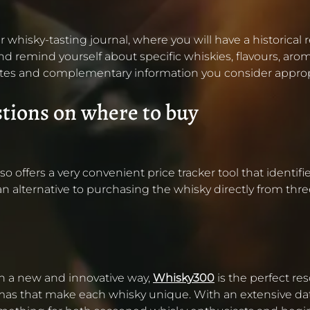
r whisky-tasting journal, where you will have a historical
d remind yourself about specific whiskies, flavours, aromas
e notes and complementary information you consider approp
stions on where to buy
ffers a very convenient price tracker tool that identifies
 an alternative to purchasing the whisky directly from thre
 in a new and innovative way,
Whisky300
is the perfect re
omas that make each whisky unique. With an extensive dat