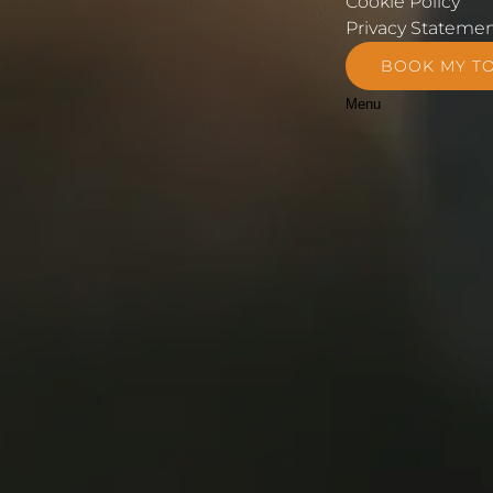
Cookie Policy
Privacy Stateme
BOOK MY T
Menu