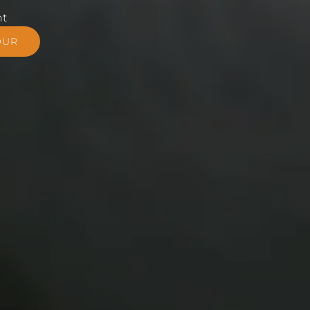
nt
OUR