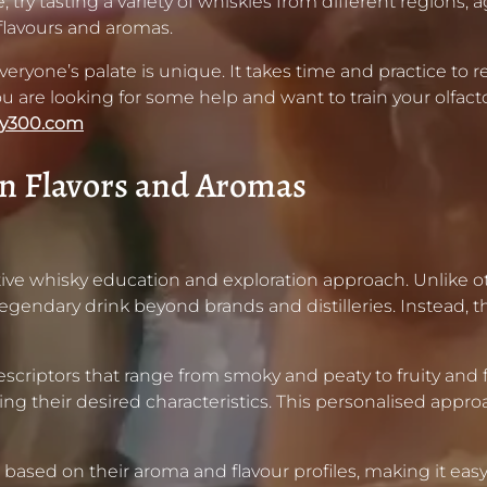
 try tasting a variety of whiskies from different regions,
flavours and aromas.
ryone’s palate is unique. It takes time and practice to ref
ou are looking for some help and want to train your olfacto
ky300.com
n Flavors and Aromas
ive whisky education and exploration approach. Unlike o
endary drink beyond brands and distilleries. Instead, th
riptors that range from smoky and peaty to fruity and flor
ing their desired characteristics. This personalised app
ased on their aroma and flavour profiles, making it easy f