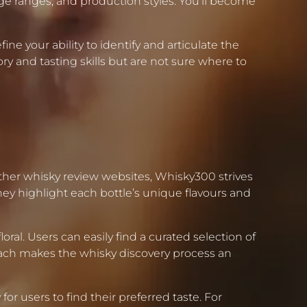
 age ranges, and production styles. You’ll become
ine your ability to identify and articulate the
ry and tasting skills but are not sure where to
ther whisky review websites, Whisky300 strives
ey highlight each bottle’s unique flavours and
al. Users can easily find a curated selection of
roach makes the whisky discovery process an
or users to find their preferred taste. For