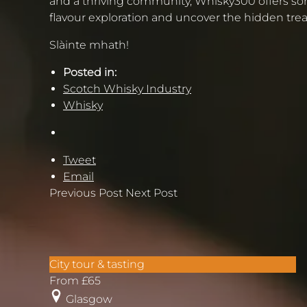
and a thriving community, Whisky300 offers som
flavour exploration and uncover the hidden tre
Slàinte mhath!
Posted in:
Scotch Whisky Industry
Whisky
Tweet
Email
Previous Post
Next Post
Glasgow’s
City tour & tasting
West
From
£
65
End
Glasgow