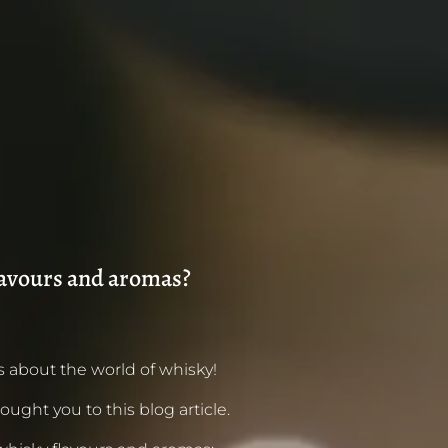
lavours and aromas?
 about the world of whisky!
ought you to this blog article.