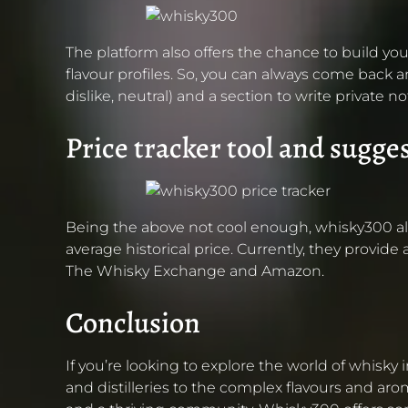
The platform also offers the chance to build you
flavour profiles. So, you can always come back an
dislike, neutral) and a section to write privat
Price tracker tool and sugge
Being the above not cool enough, whisky300 also o
average historical price. Currently, they provide
The Whisky Exchange and Amazon.
Conclusion
If you’re looking to explore the world of whisky
and distilleries to the complex flavours and ar