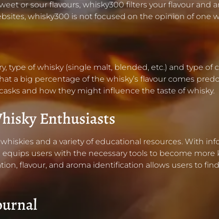
sweet or sour flavours, whisky300 filters your flavour and 
 websites, whisky300 is not focused on the opinion of 
try, type of whisky (single malt, blended, etc.) and type 
g that a big percentage of the whisky’s flavour comes pred
 casks and how they might influence the taste of whisky.
hisky Enthusiasts
hiskies and a variety of educational resources. With inf
 equips users with the necessary tools to become more 
tion, flavour, and aroma identification allows users to fi
ournal