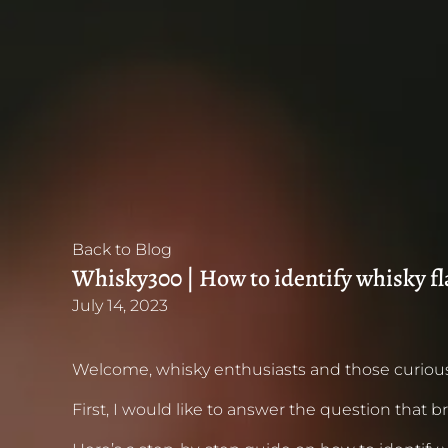
Back to Blog
Whisky300 | How to identify whisky f
July 14, 2023
Welcome, whisky enthusiasts and those curious
First, I would like to answer the question that br