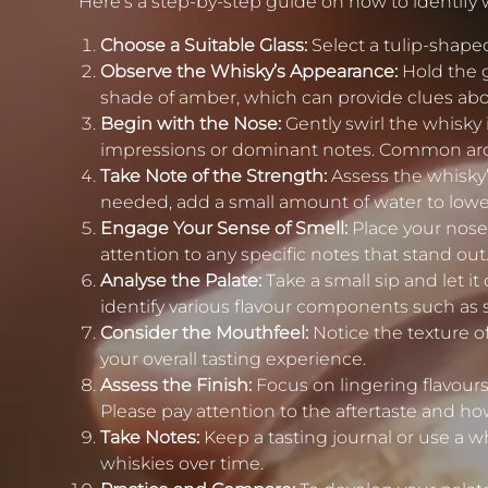
Here’s a step-by-step guide on how to identify 
Choose a Suitable Glass:
Select a tulip-shaped
Observe the Whisky’s Appearance:
Hold the g
shade of amber, which can provide clues abo
Begin with the Nose:
Gently swirl the whisky i
impressions or dominant notes. Common aromas 
Take Note of the Strength:
Assess the whisky’
needed, add a small amount of water to lower
Engage Your Sense of Smell:
Place your nose c
attention to any specific notes that stand out
Analyse the Palate:
Take a small sip and let it 
identify various flavour components such as sw
Consider the Mouthfeel:
Notice the texture of 
your overall tasting experience.
Assess the Finish:
Focus on lingering flavours
Please pay attention to the aftertaste and how
Take Notes:
Keep a tasting journal or use a 
whiskies over time.