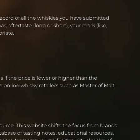
 record of all the whiskies you have submitted
, aftertaste (long or short), your mark (like,
riate.
 if the price is lower or higher than the
e online whisky retailers such as Master of Malt,
source. This website shifts the focus from brands
abase of tasting notes, educational resources,