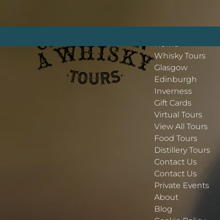
Open More Menu
Open Whisky Tours Menu
Open Contact Us Menu
Skip to primary navigation
Skip to content
Skip to footer
More
Home
Whisky Tours
Glasgow
Edinburgh
Inverness
Gift Cards
Virtual Tours
View All Tours
Food Tours
Distillery Tours
Contact Us
Contact Us
Private Events
About
Blog