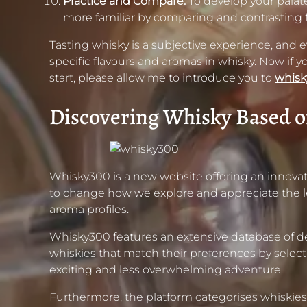
Practice and Compare:
To develop your palate,
more familiar by comparing and contrasting 
Tasting whisky is a subjective experience, and eve
specific flavours and aromas in whisky. Now if y
start, please allow me to introduce you to
whis
Discovering Whisky Based o
Whisky300 is a new website offering an innovat
to change how we explore and appreciate the leg
aroma profiles.
Whisky300 features an extensive database of desc
whiskies that match their preferences by select
exciting and less overwhelming adventure.
Furthermore, the platform categorises whiskies b