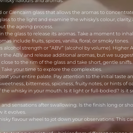
whisky flavours and aromas:
 or Glencairn glass that allows the aromas to concentrate
lass to the light and examine the whisky’s colour, clarity, 
ut the ageing process.
n the glass to release its aromas. Take a moment to inhale 
include fruits, spices, vanilla, floral, or smoky tones.
s alcohol strength or “ABV” (alcohol by volume). Higher 
 the ABV and release additional aromas, but we suggest do
lose to the rim of the glass and take short, gentle sniffs.
. Take your time to explore the complexities.
coat your entire palate. Pay attention to the initial taste 
eetness, bitterness, spiciness, fruity notes, or hints of o
the whisky in your mouth. Is it light or full-bodied? Is it
 and sensations after swallowing. Is the finish long or s
 it evolves.
whisky flavour wheel to jot down your observations. This