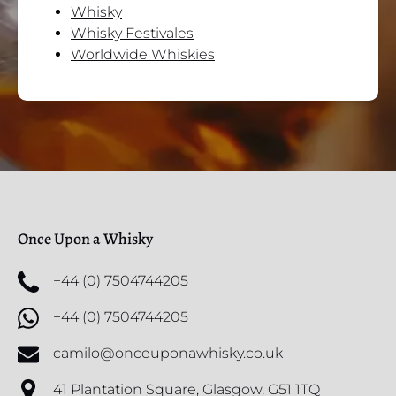
Whisky
Whisky Festivales
Worldwide Whiskies
Once Upon a Whisky
+44 (0) 7504744205
+44 (0) 7504744205
camilo@onceuponawhisky.co.uk
41 Plantation Square, Glasgow, G51 1TQ