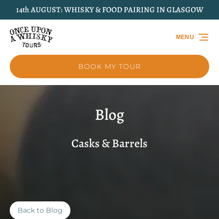
14th AUGUST: WHISKY & FOOD PAIRING IN GLASGOW
Skip to primary navigation
Skip to content
Skip to footer
MENU
BOOK MY TOUR
Blog
Casks & Barrels
Back to Blog