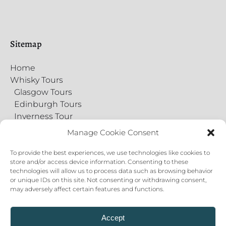
Sitemap
Home
Whisky Tours
Glasgow Tours
Edinburgh Tours
Inverness Tour
Food Tours
Manage Cookie Consent
Gift Cards
Virtual Tours
To provide the best experiences, we use technologies like cookies to
store and/or access device information. Consenting to these
Contact Us
technologies will allow us to process data such as browsing behavior
Private Events
or unique IDs on this site. Not consenting or withdrawing consent,
About
may adversely affect certain features and functions.
Blog
Cookie Policy
Accept
Privacy Statement