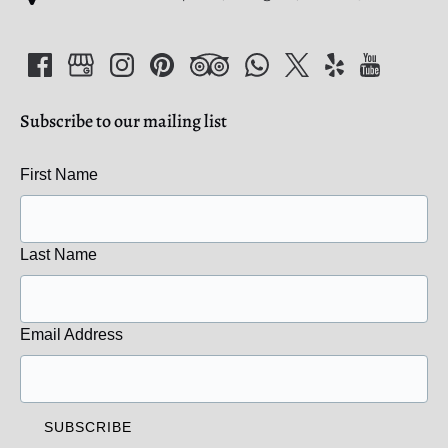
Subscribe to our mailing list
First Name
Last Name
Email Address