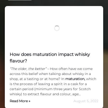
How does maturation impact whisky
flavour?
“The older, the better” –
How often have we come
across this belief when talking about whisky in a
shop, at a tasting or at home? In
maturation,
which
is the process of leaving a spirit in a cask for a
certain period (minimum three years for Scotch
whisky) to extract flavour and colour, age…
Read More »
August 5, 2022