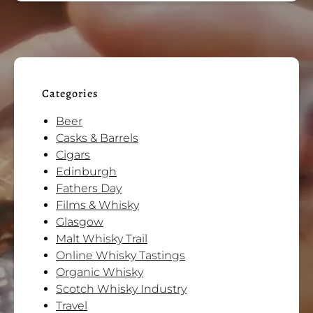
Categories
Beer
Casks & Barrels
Cigars
Edinburgh
Fathers Day
Films & Whisky
Glasgow
Malt Whisky Trail
Online Whisky Tastings
Organic Whisky
Scotch Whisky Industry
Travel