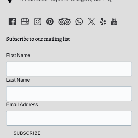
Subscribe to our mailing list
First Name
Last Name
Email Address