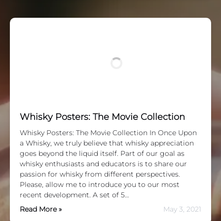
Whisky Posters: The Movie Collection
Whisky Posters: The Movie Collection In Once Upon
a Whisky, we truly believe that whisky appreciation
goes beyond the liquid itself. Part of our goal as
whisky enthusiasts and educators is to share our
passion for whisky from different perspectives.
Please, allow me to introduce you to our most
recent development. A set of 5…
Read More »
May 3, 2021