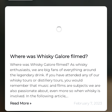
Where was Whisky Galore filmed?
Where was Whisky Galore filmed? As whisky
enthusiasts, we are big fans of everything around
the legendary drink. If you have attended any of our
whisky tours or distillery tours, you would
remember that music and films are subjects we are
also passionate about, even more so when whisky is
involved. In the following article,…
Read More »
February 7, 2023