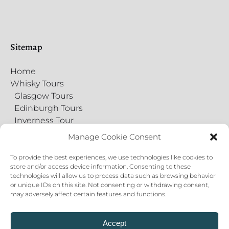
Sitemap
Home
Whisky Tours
Glasgow Tours
Edinburgh Tours
Inverness Tour
Food Tours
Manage Cookie Consent
Gift Cards
Virtual Tours
To provide the best experiences, we use technologies like cookies to
store and/or access device information. Consenting to these
Contact Us
technologies will allow us to process data such as browsing behavior
Private Events
or unique IDs on this site. Not consenting or withdrawing consent,
About
may adversely affect certain features and functions.
Blog
Cookie Policy
Accept