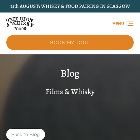
14th AUGUST: WHISKY & FOOD PAIRING IN GLASGOW
Skip to primary navigation
Skip to content
Skip to footer
MENU
BOOK MY TOUR
Blog
Films & Whisky
Back to Blog