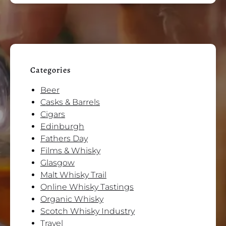
Categories
Beer
Casks & Barrels
Cigars
Edinburgh
Fathers Day
Films & Whisky
Glasgow
Malt Whisky Trail
Online Whisky Tastings
Organic Whisky
Scotch Whisky Industry
Travel