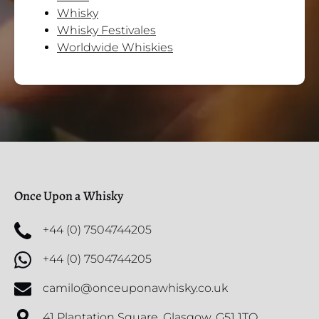
Whisky
Whisky Festivales
Worldwide Whiskies
Once Upon a Whisky
+44 (0) 7504744205
+44 (0) 7504744205
camilo@onceuponawhisky.co.uk
41 Plantation Square, Glasgow, G51 1TQ